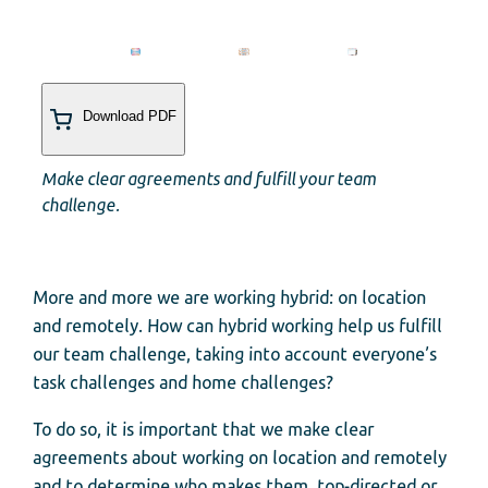
Download PDF
Make clear agreements and fulfill your team
challenge.
More and more we are working hybrid: on location
and remotely. How can hybrid working help us fulfill
our team challenge, taking into account everyone’s
task challenges and home challenges?
To do so, it is important that we make clear
agreements about working on location and remotely
and to determine who makes them, top-directed or