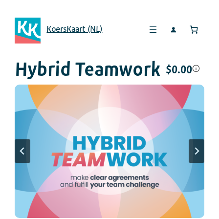
KoersKaart (NL)
Hybrid Teamwork
$
0.00