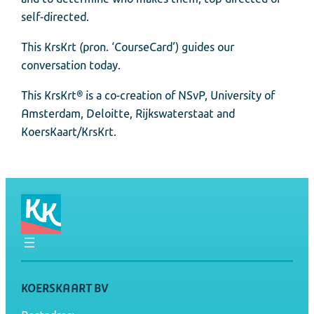
self-directed.
This KrsKrt (pron. ‘CourseCard’) guides our
conversation today.
This KrsKrt® is a co-creation of NSvP, University of
Amsterdam, Deloitte, Rijkswaterstaat and
KoersKaart/KrsKrt.
KOERSKAART BV