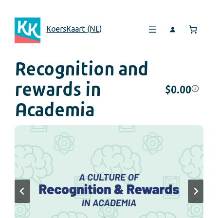
KoersKaart (NL)
Recognition and
rewards in
$
0.00
Academia