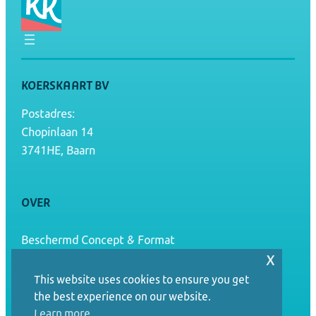
KOERSKAART BV
Postadres:
Chopinlaan 14
3741HE, Baarn
OVER
Beschermd Concept & Format
x
Algemene voorwaarden
This website uses cookies to ensure you get
the best experience on our website.
Terugbetaal- en retourbeleid
Learn more