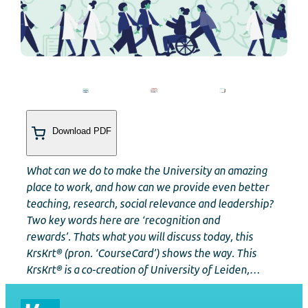
Download PDF
What can we do to make the University an amazing
place to work, and how can we provide even better
teaching, research, social relevance and leadership?
Two key words here are ‘recognition and
rewards’. Thats what you will discuss today, this
KrsKrt® (pron. ‘CourseCard’) shows the way. This
KrsKrt® is a co-creation of University of Leiden,…